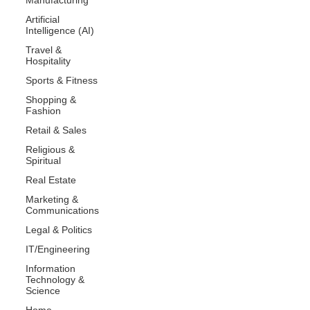
Artificial
Intelligence (AI)
Travel &
Hospitality
Sports & Fitness
Shopping &
Fashion
Retail & Sales
Religious &
Spiritual
Real Estate
Marketing &
Communications
Legal & Politics
IT/Engineering
Information
Technology &
Science
Home