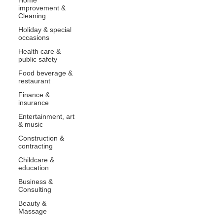
improvement &
Cleaning
Holiday & special
occasions
Health care &
public safety
Food beverage &
restaurant
Finance &
insurance
Entertainment, art
& music
Construction &
contracting
Childcare &
education
Business &
Consulting
Beauty &
Massage