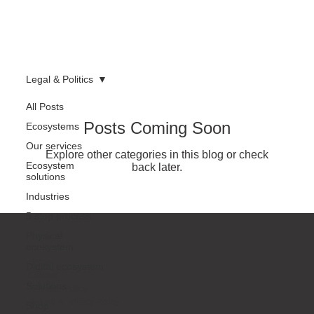
Legal & Politics
All Posts
Posts Coming Soon
Ecosystems
Our services
Explore other categories in this blog or check
Ecosystem
back later.
solutions
Industries
5 step process
Physical
ecosystem
Home
Digital ecosystem
Contact
Solutions
Package Policy
Refund & Privacy Policy
Shop