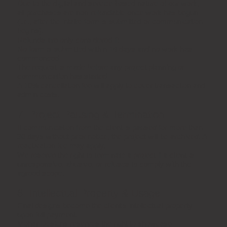
Due to the digital and service-based nature of our work,
all purchases are non-refundable once work has begun
(i.e., after the intake form is submitted or communication
begins).
Refunds are only considered if:
No form is submitted within 14 days and no work has
commenced
The request is made before any project planning or
communication has started
A 10% cancellation fee will apply to cover transaction and
admin costs.
7. Project Pausing & Termination
If communication from the client is paused for more than
30 days without prior notice, the project will be archived. A
reactivation fee may apply.
We reserve the right to terminate a project if a client is
unresponsive, abusive, or refuses to comply with the
agreed scope.
8. Intellectual Property & Usage
Final designs become the client’s intellectual property
upon full payment.
Mohar Designs reserves the right to showcase