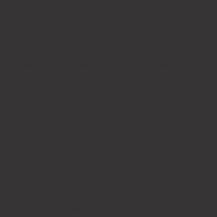
requested
Delays in providing this may extend the timeline.​
3. Timelines
Project timelines are estimated and begin once we
receive your completed intake form. Delays in form
submission or feedback may affect delivery dates.
4. Revisions
Each package includes a set number of revision rounds:
Essential: 1 round
Starter: 2 rounds
Enterpriser and above: Up to 4 rounds
Additional revisions are available at an hourly or fixed
rate, depending on scope.
5. Payment
Full payment is required at the time of purchase. All
prices are listed in AUD and include GST where
applicable.
6. Refund Policy