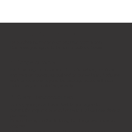
Terms & Conditions
By purchasing any service package from Mohar
Business, you agree to the terms outlined below.
1. Scope of Work
Each package includes specific deliverables, timelines,
and revision rounds, as outlined on our website. Additional
work or revisions beyond the package scope will incur
extra charges, quoted separately.
2. Client Responsibilities
To keep your project on schedule, you agree to:
Submit the required project brief within 3 business days of
purchase
Provide timely feedback during the design and revision
process
Deliver necessary content, files, and approvals as