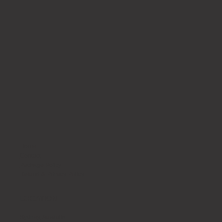
Home
Contact
Package Policy
Refund & Privacy Policy
LOCATION
Sydney, Australia