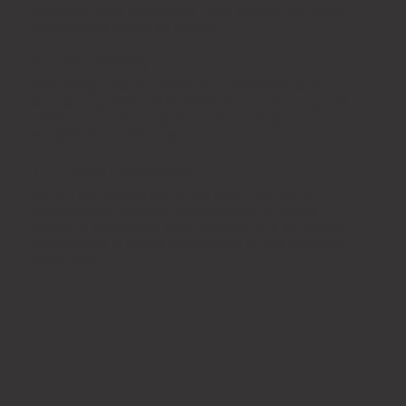
completed work in portfolios, case studies, and social
media unless otherwise agreed.
9. File Delivery
Final design files are delivered in commonly used
formats (e.g., PNG, PDF, SVG). Source files (e.g., .AI,
.PSD) are included only in specific packages or
available for an additional fee.
10. Legal Disclaimer
We are not responsible for any direct, indirect, or
consequential damages resulting from the use or
misuse of the designs once delivered. It is the client’s
responsibility to review and approve all final materials
before use.