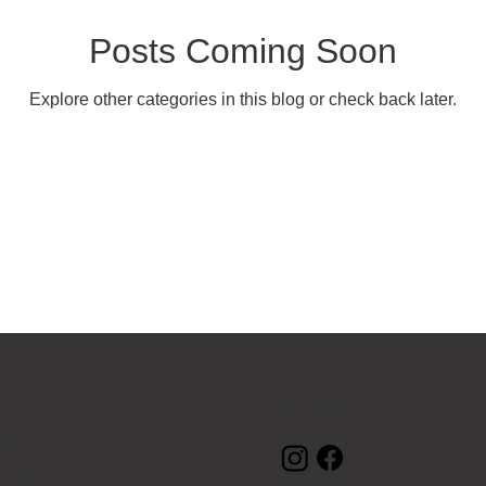
il & Sales
Religious & Spiritual
Real Estate
Marketing
Posts Coming Soon
Explore other categories in this blog or check back later.
N
SOCIAL
ralia
 083 220