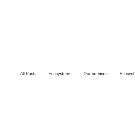
All Posts
Ecosystems
Our services
Ecosyst
DIY
Learn
Website design
Social me
Print identity
Signage and Merch
Physical 