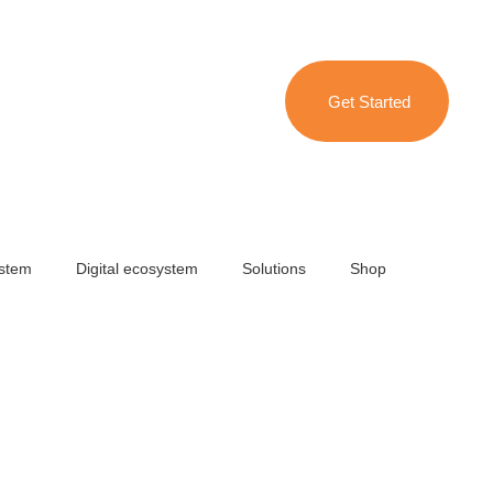
Get Started
ystem
Digital ecosystem
Solutions
Shop
 degree marketing campaign
Brand collateral
l Intelligence (AI)
Travel & Hospitality