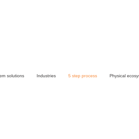
em solutions
Industries
5 step process
Physical ecos
dia solutions
Brand identity
Photography services
360
space essentials
Hybrid space
Manufacturing
Artificia