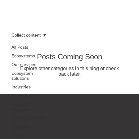
Collect content
All Posts
Posts Coming Soon
Ecosystems
Our services
Explore other categories in this blog or check
Ecosystem
back later.
solutions
Industries
5 step process
Physical
ecosystem
Home
Digital ecosystem
Contact
Solutions
Package Policy
Refund & Privacy Policy
Shop