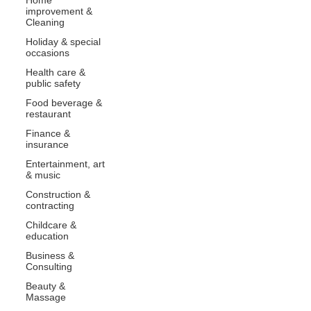
improvement &
Cleaning
Holiday & special
occasions
Health care &
public safety
Food beverage &
restaurant
Finance &
insurance
Entertainment, art
& music
Construction &
contracting
Childcare &
education
Business &
Consulting
Beauty &
Massage