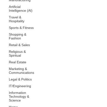
Artificial
Intelligence (AI)
Travel &
Hospitality
Sports & Fitness
Shopping &
Fashion
Retail & Sales
Religious &
Spiritual
Real Estate
Marketing &
Communications
Legal & Politics
IT/Engineering
Information
Technology &
Science
Home