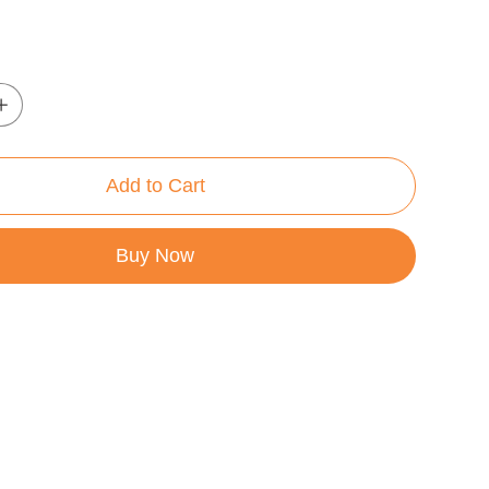
Add to Cart
Buy Now