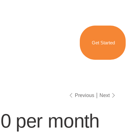
Get Started
Previous
Next
0 per month