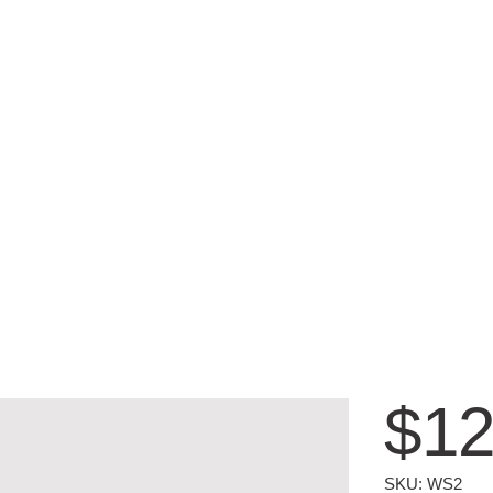
$12
SKU
SKU:
WS2
WS2