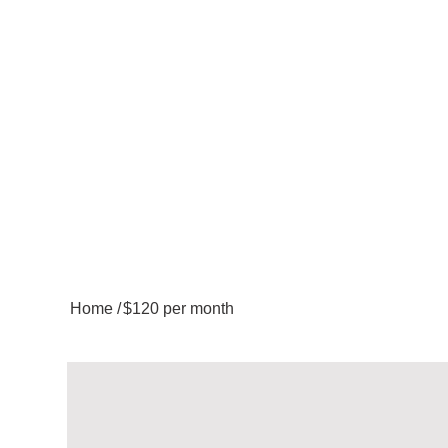
Home
/
$120 per month