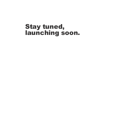
Stay tuned,
launching soon.