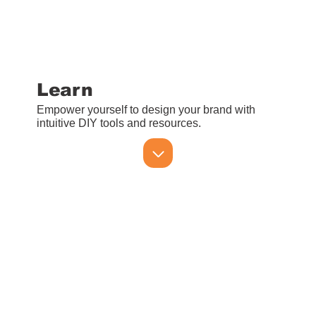
Learn
Empower yourself to design your brand with
intuitive DIY tools and resources.